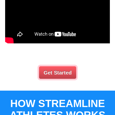
Get Started
HOW STREAMLINE
ATHLETES WORKS