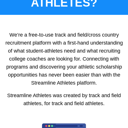
ATHLETES?
We’re a free-to-use track and field/cross country
recruitment platform with a first-hand understanding
of what student-athletes need and what recruiting
college coaches are looking for. Connecting with
programs and discovering your athletic scholarship
opportunities has never been easier than with the
Streamline Athletes platform.
Streamline Athletes was created by track and field
athletes, for track and field athletes.