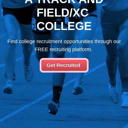
FIELD/XC
COLLEGE
Find college recruitment opportunities through our
FREE recruiting platform.
Get Recruited