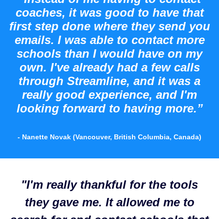
coaches, it was good to have that
first step done where they send you
emails. I was able to contact more
schools than I would have on my
own. I've already had a few calls
through Streamline, and it was a
really good experience, and I'm
looking forward to having more.”
- Nanette Novak (Vancouver, British Columbia, Canada)
"I'm really thankful for the tools
they gave me. It allowed me to