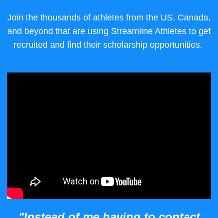
Join the thousands of athletes from the US, Canada,
and beyond that are using Streamline Athletes to get
recruited and find their scholarship opportunities.
"Instead of me having to contact