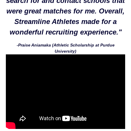
search for and contact schools that
were great matches for me. Overall,
Streamline Athletes made for a
wonderful recruiting experience."
-Praise Aniamaka (Athletic Scholarship at Purdue
University)