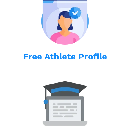
Free Athlete Profile