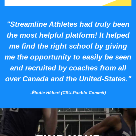
"Streamline Athletes had truly been
the most helpful platform! It helped
me find the right school by giving
me the opportunity to easily be seen
and recruited by coaches from all
over Canada and the United-States."
-Élodie Hébert (CSU-Pueblo Commit)