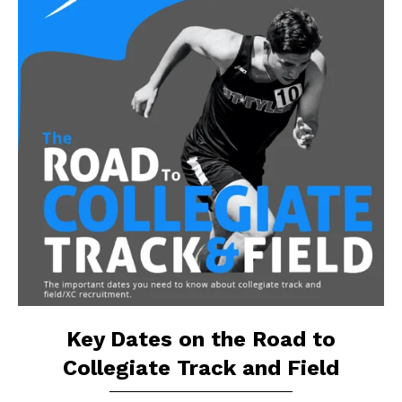
Key Dates on the Road to
Collegiate Track and Field