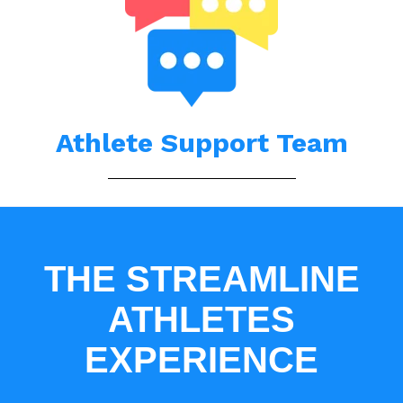
Athlete Support Team
THE STREAMLINE
ATHLETES
EXPERIENCE