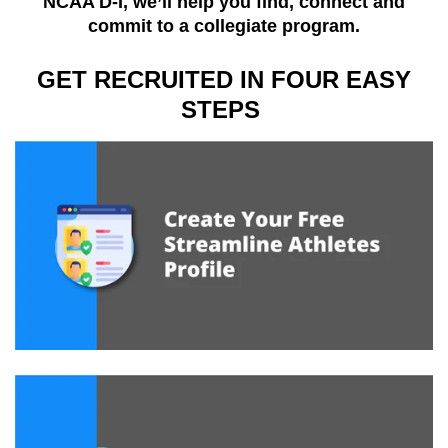
NCAA D-I, we’ll help you find, connect and
commit to a collegiate program.
GET RECRUITED IN FOUR EASY
STEPS