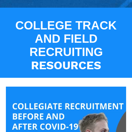
COLLEGE TRACK
AND FIELD
RECRUITING
RESOURCES