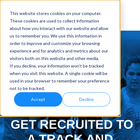
This website stores cookies on your computer.
These cookies are used to collect information
about how you interact with our website and allow
us to remember you. We use this information in
order to improve and customize your browsing
experience and for analytics and metrics about our
visitors both on this website and other media.
If you decline, your information won’t be tracked
when you visit this website. A single cookie will be
used in your browser to remember your preference
not to be tracked.
Accept
Decline
GET RECRUITED TO
A TRACK AND