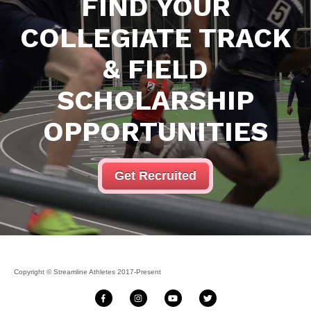
FIND YOUR
COLLEGIATE
TRACK
& FIELD
SCHOLARSHIP
OPPORTUNITIES
Get Recruited
Copyright © Streamline Athletes 2017-Present