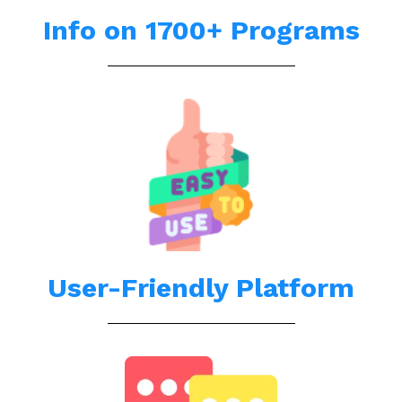
Info on 1700+ Programs
User-Friendly Platform