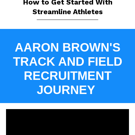
How to Get Started With
Streamline Athletes
AARON BROWN'S
TRACK AND FIELD
RECRUITMENT
JOURNEY