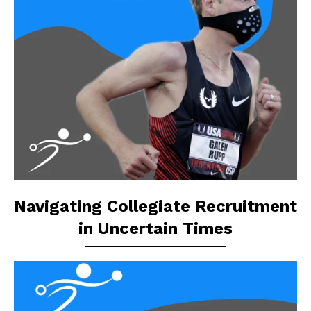
Navigating Collegiate Recruitment
in Uncertain Times