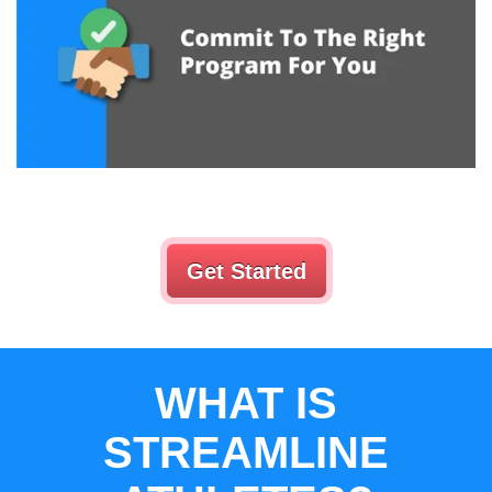
Get Started
WHAT IS
STREAMLINE