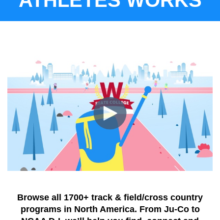
Browse all 1700+ track & field/cross country
programs in North America.
From Ju-Co to